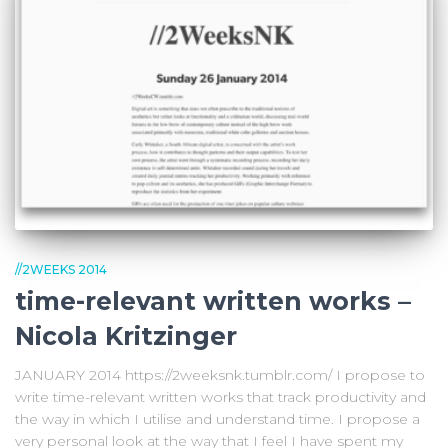
//2WEEKS 2014
time-relevant written works –
Nicola Kritzinger
JANUARY 2014 https://2weeksnk.tumblr.com/ I propose to
write time-relevant written works that track productivity and
the way in which I utilise and understand time. I propose a
very personal look at the way that I feel I have spent my