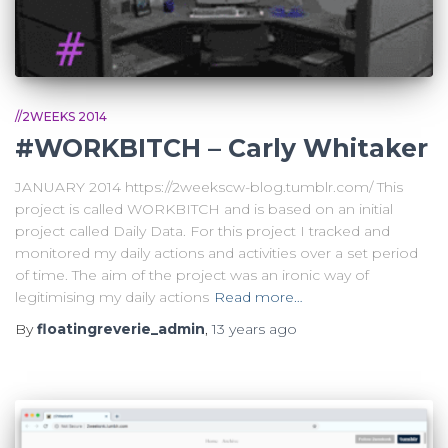
//2WEEKS 2014
#WORKBITCH – Carly Whitaker
JANUARY 2014 https://2weekscw-blog.tumblr.com/ This
project is called WORKBITCH and is based on an initial
project called Daily Data. For this project I tracked and
monitored my daily actions and activities over a set period
of time. The aim of the project was an ironic way of
legitimising my daily actions
Read more…
By
floatingreverie_admin
,
13 years
ago