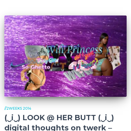
//2WEEKS 2014
(‿i‿) LOOK @ HER BUTT (‿i‿)
digital thoughts on twerk –