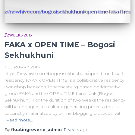
//2WEEKS 2015
FAKA x OPEN TIME – Bogosi
Sekhukhuni
FEBRUARY 2015
https://newhive.com/bogosisekhukhuni/open-time-faka-fl-
residency FAKA x OPEN TIME is a collaborative residency
workshop between Johannesburg-based performative
group FAKA and the OPEN TIME think tank (Bogosi
Sekhukhuni). For the duration of two weeks the residency
will be engaged in a cultural generating process that is
succinctly materialized by online blogging practices; with
Read more…
By
floatingreverie_admin
,
11 years
ago