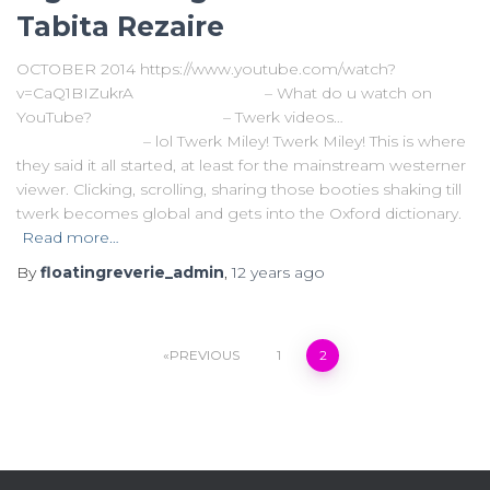
Tabita Rezaire
OCTOBER 2014 https://www.youtube.com/watch?
v=CaQ1BIZukrA – What do u watch on
YouTube? – Twerk videos…
– lol Twerk Miley! Twerk Miley! This is where
they said it all started, at least for the mainstream westerner
viewer. Clicking, scrolling, sharing those booties shaking till
twerk becomes global and gets into the Oxford dictionary.
Read more…
By
floatingreverie_admin
,
12 years
ago
Posts
PREVIOUS
1
2
navigation