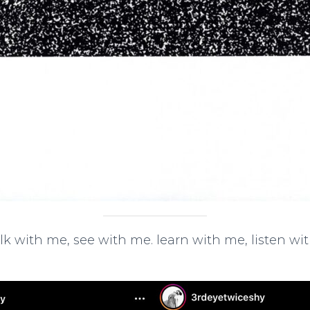
lk with me, see with me. learn with me, listen w