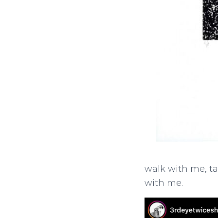
walk with me, ta
with me.