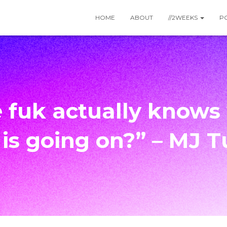
HOME
ABOUT
//2WEEKS
P
 fuk actually knows
 is going on?” – MJ T