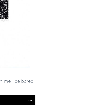
ith me… be bored