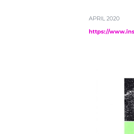
APRIL 2020
https://www.in