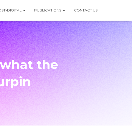
OST-DIGITAL
PUBLICATIONS
CONTACT US
 what the
urpin