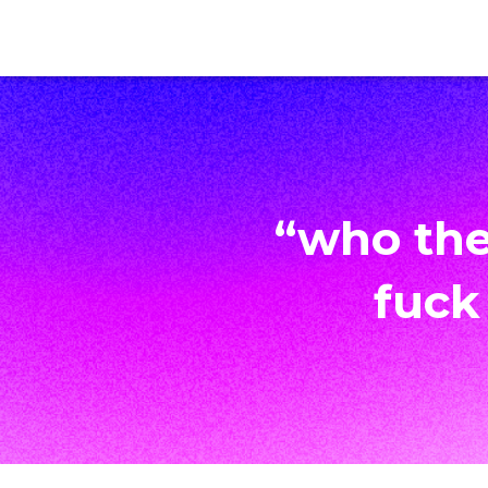
“who the
fuck