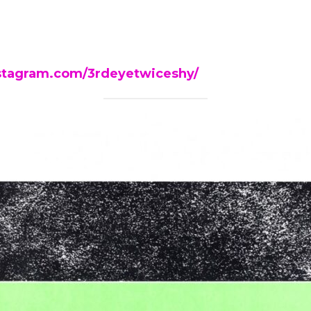
stagram.com/3rdeyetwiceshy/